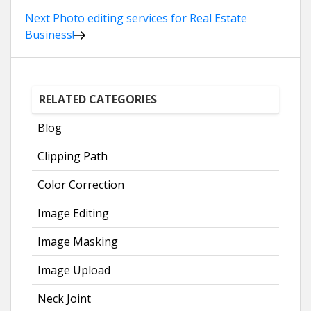
Post
Next
Photo editing services for Real Estate
Business!
navigation
RELATED CATEGORIES
Blog
Clipping Path
Color Correction
Image Editing
Image Masking
Image Upload
Neck Joint