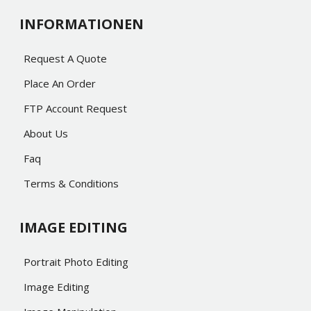
INFORMATIONEN
Request A Quote
Place An Order
FTP Account Request
About Us
Faq
Terms & Conditions
IMAGE EDITING
Portrait Photo Editing
Image Editing