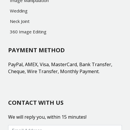
Image Manipulation
Wedding
Neck Joint
360 Image Editing
PAYMENT METHOD
PayPal, AMEX, Visa, MasterCard, Bank Transfer,
Cheque, Wire Transfer, Monthly Payment.
CONTACT WITH US
We will reply you, within 15 minutes!