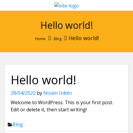
Hello world!
Hello world!
Home
Blog
Hello world!
28/04/2022
by
Nizam Uddin
Welcome to WordPress. This is your first post.
Edit or delete it, then start writing!
Blog