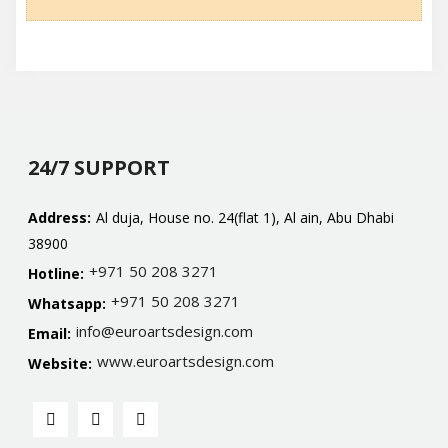
24/7 SUPPORT
Address:
Al duja, House no. 24(flat 1), Al ain, Abu Dhabi
38900
+971 50 208 3271
Hotline:
+971 50 208 3271
Whatsapp:
info@euroartsdesign.com
Email:
www.euroartsdesign.com
Website: