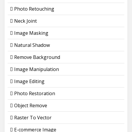
Photo Retouching
Neck Joint
Image Masking
Natural Shadow
Remove Background
Image Manipulation
Image Editing
Photo Restoration
Object Remove
Raster To Vector
E-commerce Image