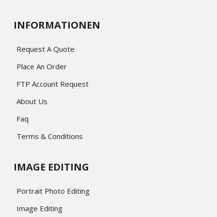
INFORMATIONEN
Request A Quote
Place An Order
FTP Account Request
About Us
Faq
Terms & Conditions
IMAGE EDITING
Portrait Photo Editing
Image Editing