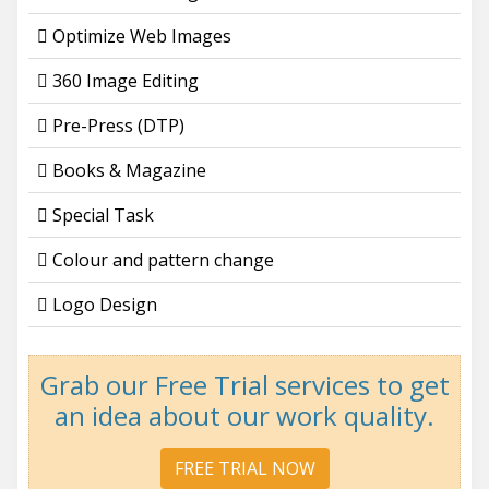
Optimize Web Images
360 Image Editing
Pre-Press (DTP)
Books & Magazine
Special Task
Colour and pattern change
Logo Design
Grab our Free Trial services to get
an idea about our work quality.
FREE TRIAL NOW