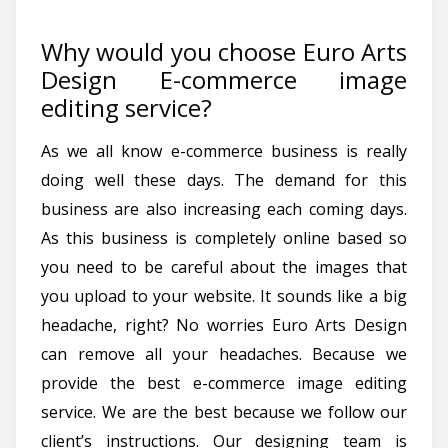
Why would you choose Euro Arts
Design E-commerce image
editing service?
As we all know e-commerce business is really
doing well these days. The demand for this
business are also increasing each coming days.
As this business is completely online based so
you need to be careful about the images that
you upload to your website. It sounds like a big
headache, right? No worries Euro Arts Design
can remove all your headaches. Because we
provide the best e-commerce image editing
service. We are the best because we follow our
client’s instructions. Our designing team is