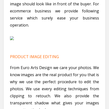
image should look like in front of the buyer. For
ecommerce business we provide following
service which surely ease your business
operation.
PRODUCT IMAGE EDITING
From Euro Arts Design we care your photos. We
know images are the real product for you that is
why we use the perfect procedure to edit the
photos. We use every editing techniques from
clipping to retouch. We also provide the
transparent shadow what gives your images