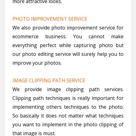
more attractive looks.
PHOTO IMPROVEMENT SERVICE
We also provide photo improvement service for
ecommerce business. You cannot make
everything perfect while capturing photo but
our photo editing service will surely help you to
improve your photos.
IMAGE CLIPPING PATH SERVICE
We provide image clipping path services.
Clipping path techniques is really important for
implementing others techniques to the photo.
So basically it does not matter what techniques
you want to implement in the photo clipping of
that image is must.