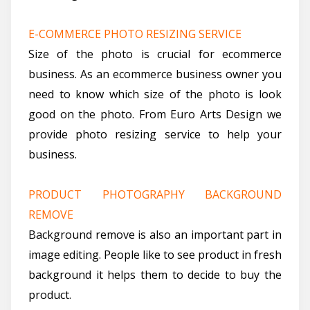
E-COMMERCE PHOTO RESIZING SERVICE
Size of the photo is crucial for ecommerce
business. As an ecommerce business owner you
need to know which size of the photo is look
good on the photo. From Euro Arts Design we
provide photo resizing service to help your
business.
PRODUCT PHOTOGRAPHY BACKGROUND
REMOVE
Background remove is also an important part in
image editing. People like to see product in fresh
background it helps them to decide to buy the
product.