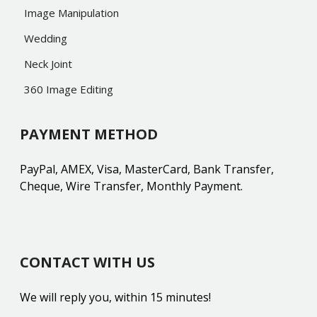
Image Manipulation
Wedding
Neck Joint
360 Image Editing
PAYMENT METHOD
PayPal, AMEX, Visa, MasterCard, Bank Transfer,
Cheque, Wire Transfer, Monthly Payment.
CONTACT WITH US
We will reply you, within 15 minutes!