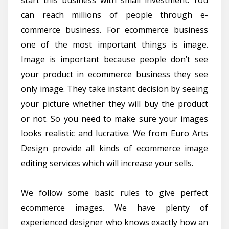
can reach millions of people through e-
commerce business. For ecommerce business
one of the most important things is image.
Image is important because people don’t see
your product in ecommerce business they see
only image. They take instant decision by seeing
your picture whether they will buy the product
or not. So you need to make sure your images
looks realistic and lucrative. We from Euro Arts
Design provide all kinds of ecommerce image
editing services which will increase your sells.
We follow some basic rules to give perfect
ecommerce images. We have plenty of
experienced designer who knows exactly how an