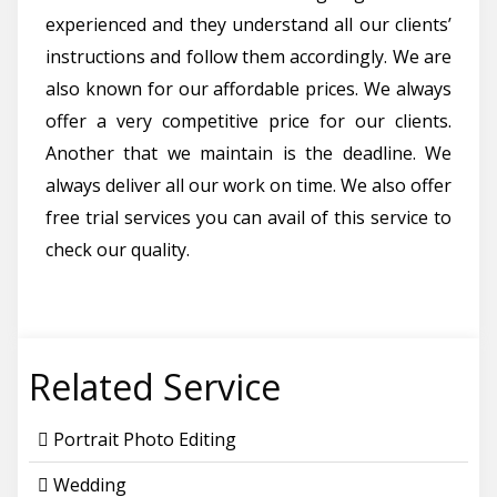
experienced and they understand all our clients’
instructions and follow them accordingly. We are
also known for our affordable prices. We always
offer a very competitive price for our clients.
Another that we maintain is the deadline. We
always deliver all our work on time. We also offer
free trial services you can avail of this service to
check our quality.
Related Service
Portrait Photo Editing
Wedding