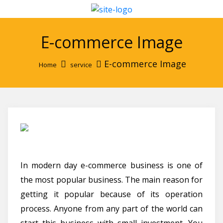
E-commerce Image
E-commerce Image
Home
service
In modern day e-commerce business is one of
the most popular business. The main reason for
getting it popular because of its operation
process. Anyone from any part of the world can
start this business with small investment. You