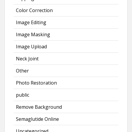
Color Correction
Image Editing
Image Masking
Image Upload
Neck Joint
Other
Photo Restoration
public
Remove Background
Semaglutide Online
Uncategorized