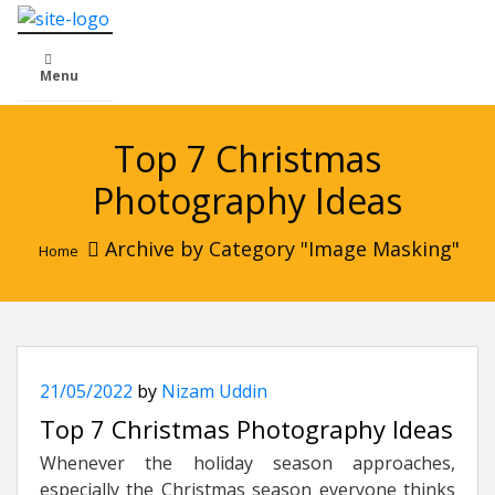
Menu
Top 7 Christmas
Photography Ideas
Archive by Category "Image Masking"
Home
21/05/2022
by
Nizam Uddin
Top 7 Christmas Photography Ideas
Whenever the holiday season approaches,
especially the Christmas season everyone thinks