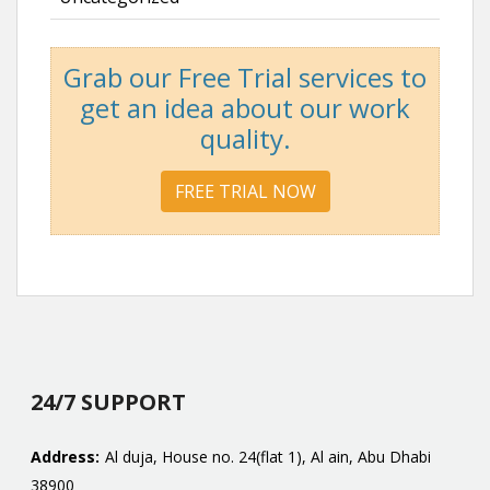
Grab our Free Trial services to
get an idea about our work
quality.
FREE TRIAL NOW
24/7 SUPPORT
Address:
Al duja, House no. 24(flat 1), Al ain, Abu Dhabi
38900