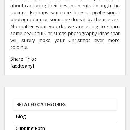
about capturing their best moments through the
camera. Perhaps someone hires a professional
photographer or someone does it by themselves.
No matter what you do, we are going to share
some beautiful Christmas photography ideas that
will surely make your Christmas ever more
colorful.
Share This :
[addtoany]
RELATED CATEGORIES
Blog
Clipping Path