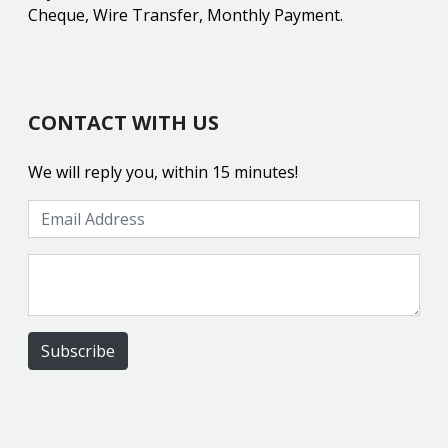
Cheque, Wire Transfer, Monthly Payment.
CONTACT WITH US
We will reply you, within 15 minutes!