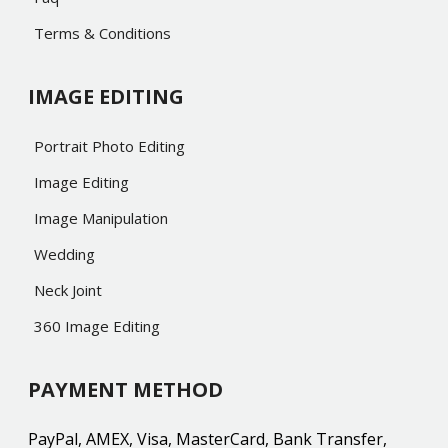
Terms & Conditions
IMAGE EDITING
Portrait Photo Editing
Image Editing
Image Manipulation
Wedding
Neck Joint
360 Image Editing
PAYMENT METHOD
PayPal, AMEX, Visa, MasterCard, Bank Transfer,