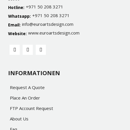
+971 50 208 3271
Hotline:
+971 50 208 3271
Whatsapp:
info@euroartsdesign.com
Email:
www.euroartsdesign.com
Website:
INFORMATIONEN
Request A Quote
Place An Order
FTP Account Request
About Us
Faq