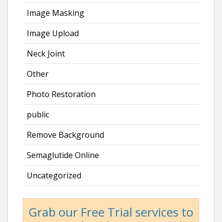
Image Masking
Image Upload
Neck Joint
Other
Photo Restoration
public
Remove Background
Semaglutide Online
Uncategorized
Grab our Free Trial services to