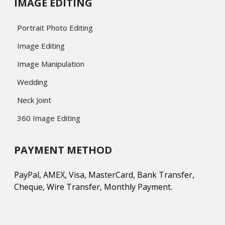
IMAGE EDITING
Portrait Photo Editing
Image Editing
Image Manipulation
Wedding
Neck Joint
360 Image Editing
PAYMENT METHOD
PayPal, AMEX, Visa, MasterCard, Bank Transfer,
Cheque, Wire Transfer, Monthly Payment.