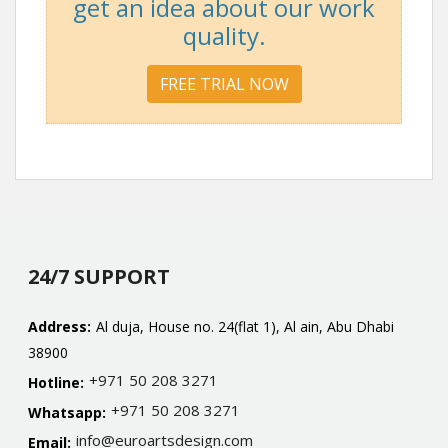
get an idea about our work
quality.
FREE TRIAL NOW
24/7 SUPPORT
Address:
Al duja, House no. 24(flat 1), Al ain, Abu Dhabi
38900
+971 50 208 3271
Hotline:
+971 50 208 3271
Whatsapp:
info@euroartsdesign.com
Email: