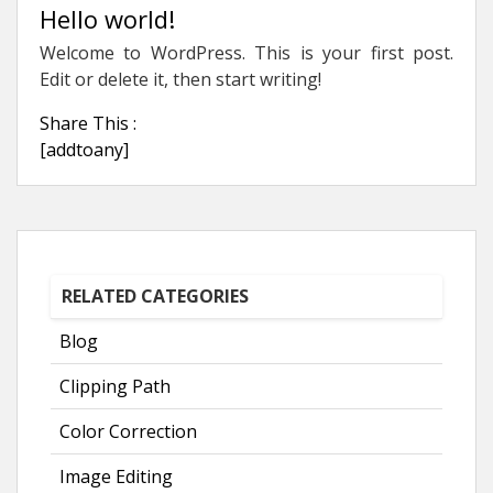
Hello world!
Welcome to WordPress. This is your first post.
Edit or delete it, then start writing!
Share This :
[addtoany]
RELATED CATEGORIES
Blog
Clipping Path
Color Correction
Image Editing