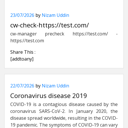
23/07/2026
by
Nizam Uddin
cw-check-https://test.com/
cw-manager precheck https://test.com/ -
https://test.com
Share This :
[addtoany]
22/07/2026
by
Nizam Uddin
Coronavirus disease 2019
COVID-19 is a contagious disease caused by the
coronavirus SARS-CoV-2. In January 2020, the
disease spread worldwide, resulting in the COVID-
19 pandemic. The symptoms of COVID‑19 can vary