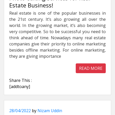
Estate Business!
Real estate is one of the popular businesses in
the 21st century. It’s also growing all over the
world. In the growing market, it’s also becoming
very competitive. So to be successful you need to
think ahead of time. Nowadays many real estate
companies give their priority to online marketing
besides offline marketing. For online marketing,
they are giving importance
READ MORE
Share This :
[addtoany]
28/04/2022
by
Nizam Uddin