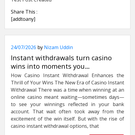
Share This :
[addtoany]
24/07/2026
by
Nizam Uddin
Instant withdrawals turn casino
wins into moments you…
How Casino Instant Withdrawal Enhances the
Thrill of Your Wins The New Era of Casino Instant
Withdrawal There was a time when winning at an
online casino meant waiting—sometimes days—
to see your winnings reflected in your bank
account. That wait often took away from the
excitement of the win itself. But with the rise of
casino instant withdrawal options, that