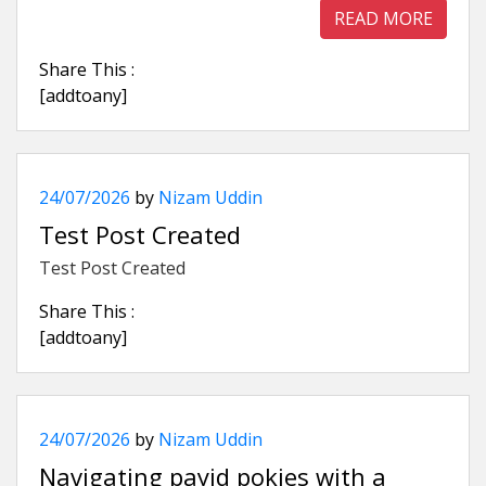
READ MORE
Share This :
[addtoany]
24/07/2026
by
Nizam Uddin
Test Post Created
Test Post Created
Share This :
[addtoany]
24/07/2026
by
Nizam Uddin
Navigating payid pokies with a