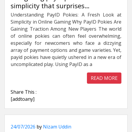
simplicity that surprises…
Understanding PayID Pokies: A Fresh Look at
Simplicity in Online Gaming Why PayID Pokies Are
Gaining Traction Among New Players The world
of online pokies can often feel overwhelming,
especially for newcomers who face a dizzying
array of payment options and game varieties. Yet,
payid pokies have quietly ushered in a new era of
uncomplicated play. Using PayID as a
READ MORE
Share This :
[addtoany]
24/07/2026
by
Nizam Uddin