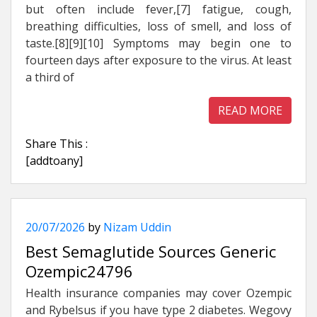
but often include fever,[7] fatigue, cough,
breathing difficulties, loss of smell, and loss of
taste.[8][9][10] Symptoms may begin one to
fourteen days after exposure to the virus. At least
a third of
READ MORE
Share This :
[addtoany]
20/07/2026
by
Nizam Uddin
Best Semaglutide Sources Generic
Ozempic24796
Health insurance companies may cover Ozempic
and Rybelsus if you have type 2 diabetes. Wegovy