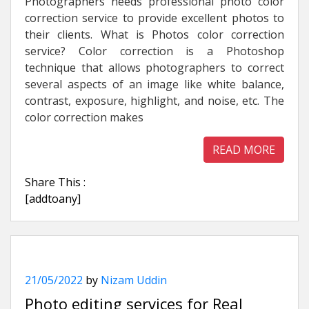
Photographers needs professional photo color
correction service to provide excellent photos to
their clients. What is Photos color correction
service? Color correction is a Photoshop
technique that allows photographers to correct
several aspects of an image like white balance,
contrast, exposure, highlight, and noise, etc. The
color correction makes
READ MORE
Share This :
[addtoany]
21/05/2022
by
Nizam Uddin
Photo editing services for Real