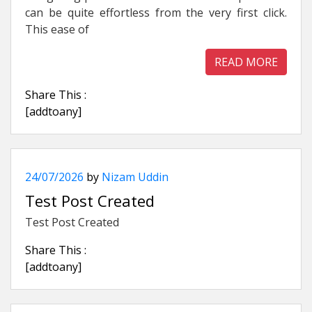
can be quite effortless from the very first click.
This ease of
READ MORE
Share This :
[addtoany]
24/07/2026
by
Nizam Uddin
Test Post Created
Test Post Created
Share This :
[addtoany]