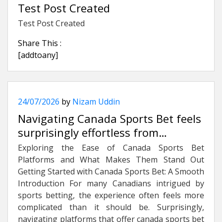
Test Post Created
Test Post Created
Share This :
[addtoany]
24/07/2026
by
Nizam Uddin
Navigating Canada Sports Bet feels
surprisingly effortless from…
Exploring the Ease of Canada Sports Bet
Platforms and What Makes Them Stand Out
Getting Started with Canada Sports Bet: A Smooth
Introduction For many Canadians intrigued by
sports betting, the experience often feels more
complicated than it should be. Surprisingly,
navigating platforms that offer canada sports bet