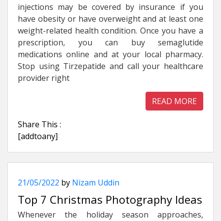
injections may be covered by insurance if you
have obesity or have overweight and at least one
weight-related health condition. Once you have a
prescription, you can buy semaglutide
medications online and at your local pharmacy.
Stop using Tirzepatide and call your healthcare
provider right
READ MORE
Share This :
[addtoany]
21/05/2022
by
Nizam Uddin
Top 7 Christmas Photography Ideas
Whenever the holiday season approaches,