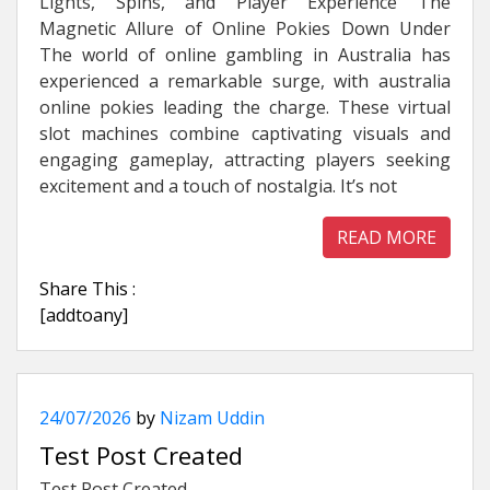
Lights, Spins, and Player Experience The
Magnetic Allure of Online Pokies Down Under
The world of online gambling in Australia has
experienced a remarkable surge, with australia
online pokies leading the charge. These virtual
slot machines combine captivating visuals and
engaging gameplay, attracting players seeking
excitement and a touch of nostalgia. It’s not
READ MORE
Share This :
[addtoany]
24/07/2026
by
Nizam Uddin
Test Post Created
Test Post Created