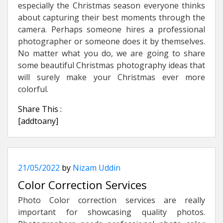
especially the Christmas season everyone thinks
about capturing their best moments through the
camera. Perhaps someone hires a professional
photographer or someone does it by themselves.
No matter what you do, we are going to share
some beautiful Christmas photography ideas that
will surely make your Christmas ever more
colorful.
Share This :
[addtoany]
21/05/2022
by
Nizam Uddin
Color Correction Services
Photo Color correction services are really
important for showcasing quality photos.