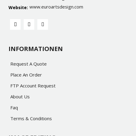
www.euroartsdesign.com
Website:
INFORMATIONEN
Request A Quote
Place An Order
FTP Account Request
About Us
Faq
Terms & Conditions