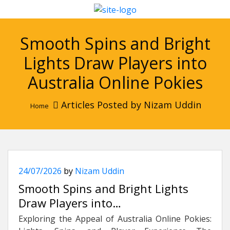
Smooth Spins and Bright
Lights Draw Players into
Australia Online Pokies
Articles Posted by Nizam Uddin
Home
24/07/2026
by
Nizam Uddin
Smooth Spins and Bright Lights
Draw Players into…
Exploring the Appeal of Australia Online Pokies: